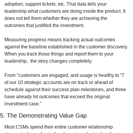
adoption, support tickets, etc. That data tells your 
leadership what customers are doing inside the product. It 
does not tell them whether they are achieving the 
outcomes that justified the investment. 
Measuring progress means tracking actual outcomes 
against the baseline established in the customer discovery. 
When you track those things and report them to your 
leadership,  the story changes completely.
From "customers are engaged, and usage is healthy to “7 
of our 10 strategic accounts are on track or ahead of 
schedule against their success plan milestones, and three 
have already hit outcomes that exceed the original 
investment case."
5. The Demonstrating Value Gap
Most CSMs spend their entire customer relationship 