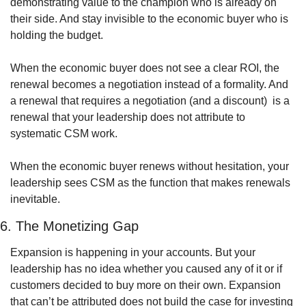
demonstrating value to the champion who is already on 
their side. And stay invisible to the economic buyer who is 
holding the budget. 
When the economic buyer does not see a clear ROI, the 
renewal becomes a negotiation instead of a formality. And 
a renewal that requires a negotiation (and a discount)  is a 
renewal that your leadership does not attribute to 
systematic CSM work. 
When the economic buyer renews without hesitation, your 
leadership sees CSM as the function that makes renewals 
inevitable.
6. The Monetizing Gap
Expansion is happening in your accounts. But your 
leadership has no idea whether you caused any of it or if 
customers decided to buy more on their own. Expansion 
that can’t be attributed does not build the case for investing 