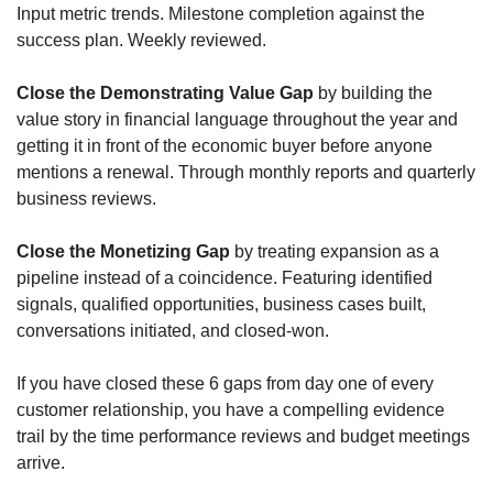
Input metric trends. Milestone completion against the 
success plan. Weekly reviewed.
Close the Demonstrating Value Gap
 by building the 
value story in financial language throughout the year and 
getting it in front of the economic buyer before anyone 
mentions a renewal. Through monthly reports and quarterly 
business reviews.
Close the Monetizing Gap
 by treating expansion as a 
pipeline instead of a coincidence. Featuring identified 
signals, qualified opportunities, business cases built, 
conversations initiated, and closed-won. 
If you have closed these 6 gaps from day one of every 
customer relationship, you have a compelling evidence 
trail by the time performance reviews and budget meetings 
arrive. 