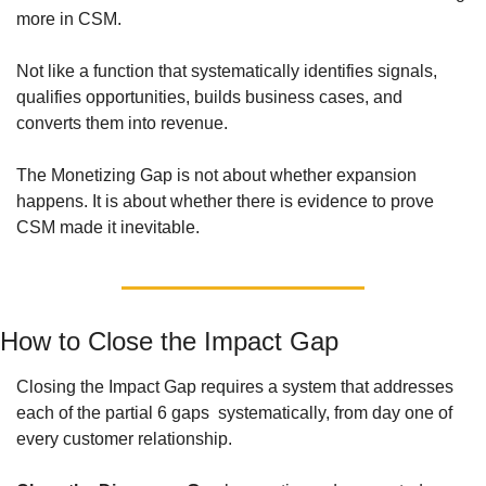
more in CSM. 
Not like a function that systematically identifies signals, 
qualifies opportunities, builds business cases, and 
converts them into revenue. 
The Monetizing Gap is not about whether expansion 
happens. It is about whether there is evidence to prove 
CSM made it inevitable.
How to Close the Impact Gap
Closing the Impact Gap requires a system that addresses 
each of the partial 6 gaps  systematically, from day one of 
every customer relationship.