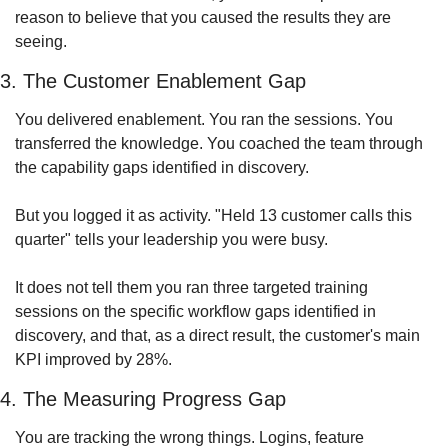
reason to believe that you caused the results they are 
seeing. 
3. The Customer Enablement Gap
You delivered enablement. You ran the sessions. You 
transferred the knowledge. You coached the team through 
the capability gaps identified in discovery.
But you logged it as activity. "Held 13 customer calls this 
quarter" tells your leadership you were busy. 
It does not tell them you ran three targeted training 
sessions on the specific workflow gaps identified in 
discovery, and that, as a direct result, the customer's main 
KPI improved by 28%.
4. The Measuring Progress Gap
You are tracking the wrong things. Logins, feature 