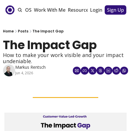
e
The CSM OS
Work With Me
Resources
Login
Sponsorships
Sign Up
Home
Posts
The Impact Gap
The Impact Gap
How to make your work visible and your impact 
undeniable. 
Markus Rentsch
Jun 4, 2026