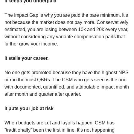
It keeps you underpaid
The Impact Gap is why you are paid the bare minimum. It’s 
not because the market does not pay more. Conservatively 
estimated, you are losing between 10k and 20k every year, 
without considering any variable compensation parts that 
further grow your income. 
It stalls your career.
No one gets promoted because they have the highest NPS 
or run the most QBRs. The CSM who gets seen is the one 
with documented, quantified, and attributable impact month 
after month and quarter after quarter.  
It puts your job at risk 
When budgets are cut and layoffs happen, CSM has 
“traditionally” been the first in line. It’s not happening 