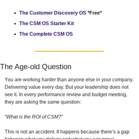
The Customer Discovery OS 
*Free*
The CSM OS Starter Kit
The Complete CSM OS
The Age-old Question
You are working harder than anyone else in your company. 
Delivering value every day. But your leadership does not 
see it. In every performance review and budget meeting, 
they are asking the same question: 
“What is the ROI of CSM?”
This is not an accident. It happens because there’s a gap 