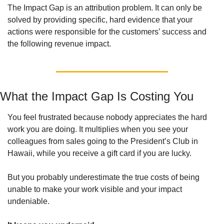
The Impact Gap is an attribution problem. It can only be 
solved by providing specific, hard evidence that your 
actions were responsible for the customers’ success and 
the following revenue impact. 
What the Impact Gap Is Costing You
You feel frustrated because nobody appreciates the hard 
work you are doing. It multiplies when you see your 
colleagues from sales going to the President’s Club in 
Hawaii, while you receive a gift card if you are lucky. 
But you probably underestimate the true costs of being 
unable to make your work visible and your impact 
undeniable. 