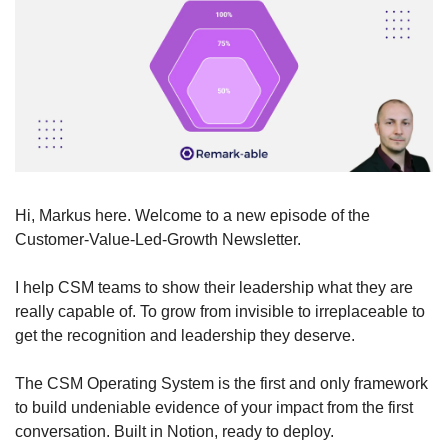
Hi, Markus here. Welcome to a new episode of the 
Customer-Value-Led-Growth Newsletter.
I help CSM teams to show their leadership what they are 
really capable of. To grow from invisible to irreplaceable to 
get the recognition and leadership they deserve. 
The CSM Operating System is the first and only framework 
to build undeniable evidence of your impact from the first 
conversation. Built in Notion, ready to deploy. 