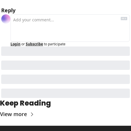
Reply
Login
or
Subscribe
to participate
Keep Reading
View more