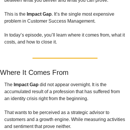
between what you deliver and what you can prove. 
This is the 
Impact Gap
. It’s the single most expensive 
problem in Customer Success Management. 
In today’s episode, you’ll learn where it comes from, what it 
costs, and how to close it. 
Where It Comes From
The 
Impact Gap
 did not appear overnight. It is the 
accumulated result of a profession that has suffered from 
an identity crisis right from the beginning. 
That wants to be perceived as a strategic advisor to 
customers and a growth engine. While measuring activities 
and sentiment that prove neither.  