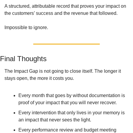
A structured, attributable record that proves your impact on 
the customers’ success and the revenue that followed. 
Impossible to ignore.
Final Thoughts
The Impact Gap is not going to close itself. The longer it 
stays open, the more it costs you. 
Every month that goes by without documentation is 
proof of your impact that you will never recover. 
Every intervention that only lives in your memory is 
an impact that never sees the light. 
Every performance review and budget meeting 