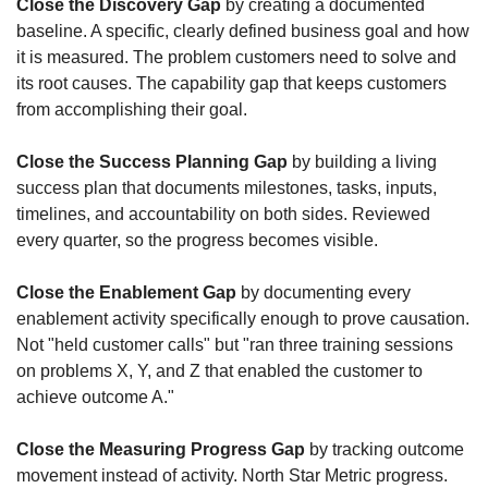
Close the Discovery Gap
 by creating a documented 
baseline. A specific, clearly defined business goal and how 
it is measured. The problem customers need to solve and 
its root causes. The capability gap that keeps customers 
from accomplishing their goal. 
Close the Success Planning Gap
 by building a living 
success plan that documents milestones, tasks, inputs, 
timelines, and accountability on both sides. Reviewed 
every quarter, so the progress becomes visible. 
Close the Enablement Gap
 by documenting every 
enablement activity specifically enough to prove causation. 
Not "held customer calls" but "ran three training sessions 
on problems X, Y, and Z that enabled the customer to 
achieve outcome A."
Close the Measuring Progress Gap
 by tracking outcome 
movement instead of activity. North Star Metric progress. 