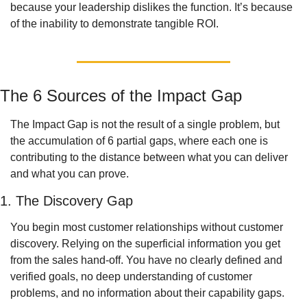
because your leadership dislikes the function. It’s because 
of the inability to demonstrate tangible ROI. 
The 6 Sources of the Impact Gap
The Impact Gap is not the result of a single problem, but 
the accumulation of 6 partial gaps, where each one is 
contributing to the distance between what you can deliver 
and what you can prove.  
1. The Discovery Gap
You begin most customer relationships without customer 
discovery. Relying on the superficial information you get 
from the sales hand-off. You have no clearly defined and 
verified goals, no deep understanding of customer 
problems, and no information about their capability gaps. 