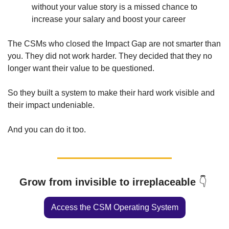
without your value story is a missed chance to 
increase your salary and boost your career
The CSMs who closed the Impact Gap are not smarter than 
you. They did not work harder. They decided that they no 
longer want their value to be questioned.  
So they built a system to make their hard work visible and 
their impact undeniable. 
And you can do it too. 
Grow from invisible to irreplaceable 
👇
Access the CSM Operating System