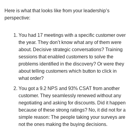
Here is what that looks like from your leadership’s 
perspective: 
You had 17 meetings with a specific customer over 
the year. They don’t know what any of them were 
about. Decisive strategic conversations? Training 
sessions that enabled customers to solve the 
problems identified in the discovery? Or were they 
about telling customers which button to click in 
what order?
You got a 9.2 NPS and 93% CSAT from another 
customer. They seamlessly renewed without any 
negotiating and asking for discounts. Did it happen 
because of these strong ratings? No, it did not for a 
simple reason: The people taking your surveys are 
not the ones making the buying decisions. 