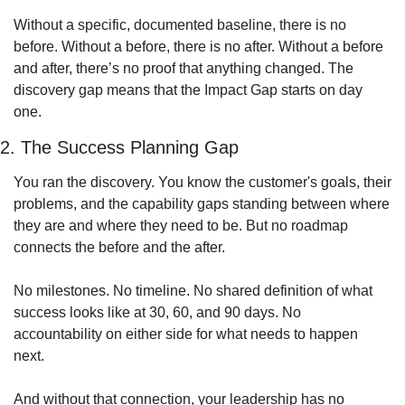
Without a specific, documented baseline, there is no 
before. Without a before, there is no after. Without a before 
and after, there’s no proof that anything changed. The 
discovery gap means that the Impact Gap starts on day 
one. 
2. The Success Planning Gap
You ran the discovery. You know the customer's goals, their 
problems, and the capability gaps standing between where 
they are and where they need to be. But no roadmap 
connects the before and the after.
No milestones. No timeline. No shared definition of what 
success looks like at 30, 60, and 90 days. No 
accountability on either side for what needs to happen 
next.
And without that connection, your leadership has no 