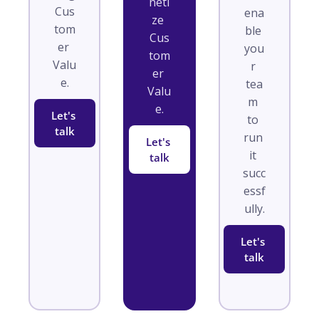
neti
Cus
ena
ze 
tom
ble 
Cus
er 
you
tom
Valu
r 
er 
e.
tea
Valu
m 
e.
Let's 
to 
talk
run 
Let's 
it 
talk
succ
essf
ully.
Let's 
talk