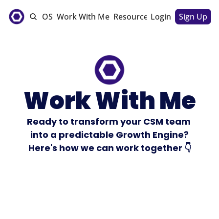
e
The CSM OS
Work With Me
Resources
Login
Sponsorships
Sign Up
Work With Me
Ready to transform your CSM team 
into a predictable Growth Engine?
Here's how we can work together 👇