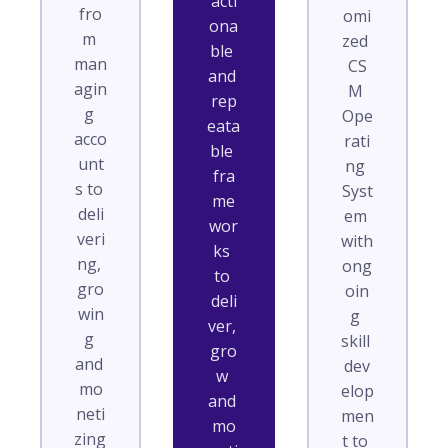
acti
fro
omi
ona
m 
zed 
ble 
man
CS
and 
agin
M 
rep
g 
Ope
eata
acco
rati
ble 
unt
ng 
fra
s to 
Syst
me
deli
em 
wor
veri
with 
ks 
ng, 
ong
to 
gro
oin
deli
win
g 
ver, 
g 
skill 
gro
and 
dev
w 
mo
elop
and 
neti
men
mo
zing 
t to 