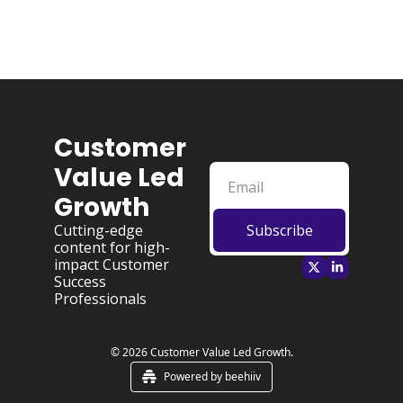
Customer 
Value Led 
Growth
Cutting-edge 
Subscribe
content for high-
impact Customer 
Success 
Professionals
© 2026 Customer Value Led Growth.
Powered by beehiiv