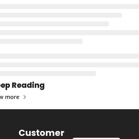
ep Reading
ew more
Customer 