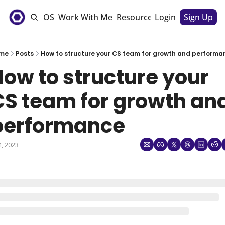
e
The CSM OS
Work With Me
Resources
Login
Sponsorships
Sign Up
me
Posts
How to structure your CS team for growth and performa
ow to structure your 
CS team for growth and
performance
 4, 2023