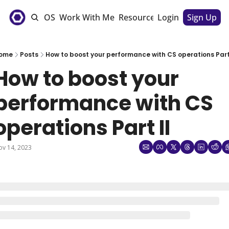
e
The CSM OS
Work With Me
Resources
Login
Sponsorships
Sign Up
ome
Posts
How to boost your performance with CS operations Part 
How to boost your 
performance with CS 
operations Part II
v 14, 2023