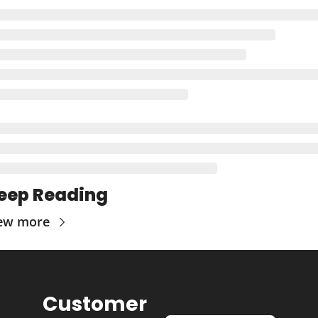
eep Reading
ew more
Customer 