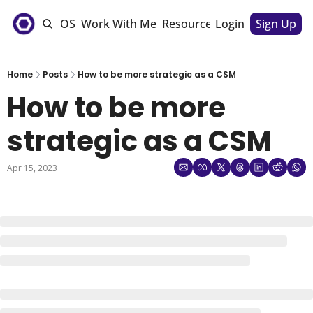
e
The CSM OS
Work With Me
Resources
Login
Sponsorships
Sign Up
Home
Posts
How to be more strategic as a CSM
How to be more 
strategic as a CSM
Apr 15, 2023