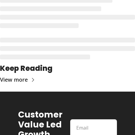
Keep Reading
View more
Customer 
Value Led 
Growth