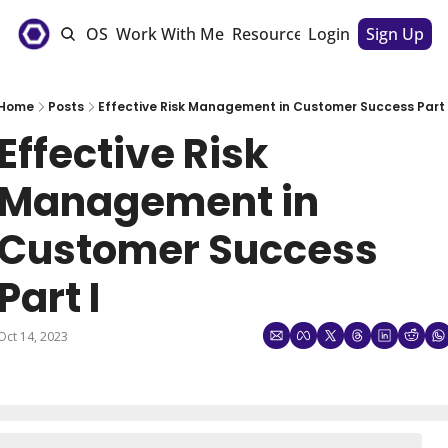
e
The CSM OS
Work With Me
Resources
Login
Sponsorships
Sign Up
Home
Posts
Effective Risk Management in Customer Success Part 
Effective Risk 
Management in 
Customer Success 
Part I
Oct 14, 2023