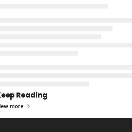
Keep Reading
iew more