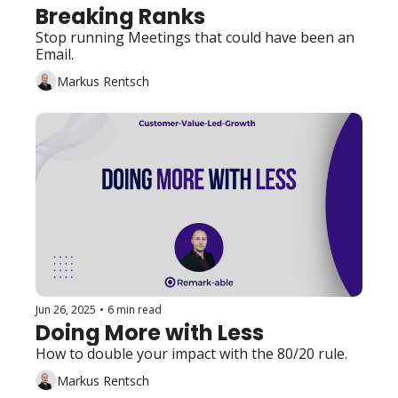
Breaking Ranks
Stop running Meetings that could have been an 
Email. 
Markus Rentsch
Jun 26, 2025
•
6 min read
Doing More with Less
How to double your impact with the 80/20 rule.
Markus Rentsch