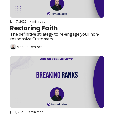
Jul 17, 2025
•
4 min read
Restoring Faith
The definitive strategy to re-engage your non-
responsive Customers. 
Markus Rentsch
Jul 3, 2025
•
8 min read