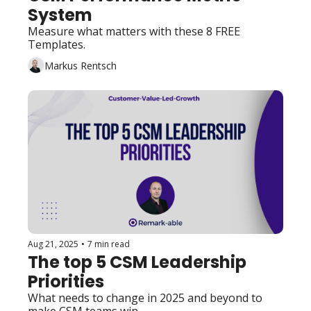
System
Measure what matters with these 8 FREE 
Templates.
Markus Rentsch
Aug 21, 2025
•
7 min read
The top 5 CSM Leadership 
Priorities
What needs to change in 2025 and beyond to 