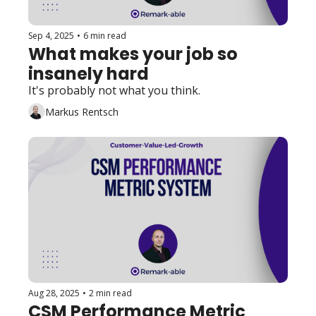
Sep 4, 2025
•
6 min read
What makes your job so 
insanely hard
It's probably not what you think. 
Markus Rentsch
Aug 28, 2025
•
2 min read
CSM Performance Metric 