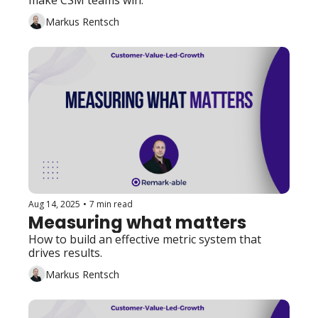
make CSM teams win. 
Markus Rentsch
Aug 14, 2025
•
7 min read
Measuring what matters
How to build an effective metric system that 
drives results. 
Markus Rentsch