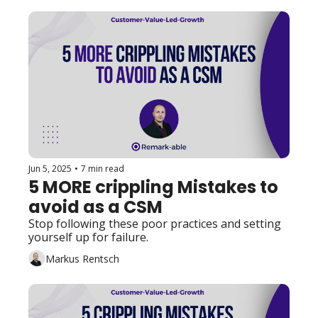
Jun 5, 2025
•
7 min read
5 MORE crippling Mistakes to 
avoid as a CSM
Stop following these poor practices and setting 
yourself up for failure. 
Markus Rentsch