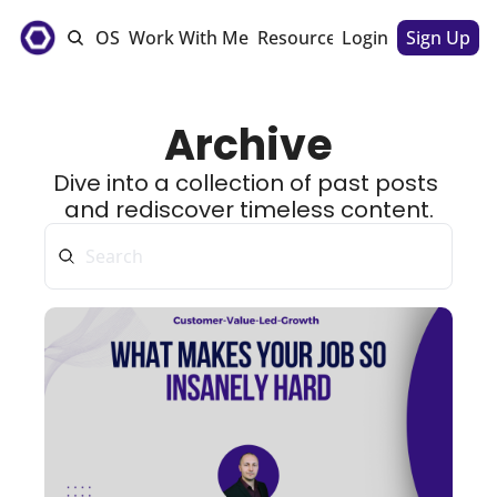
e
The CSM OS
Work With Me
Resources
Login
Sponsorships
Sign Up
Archive
Dive into a collection of past posts 
and rediscover timeless content.