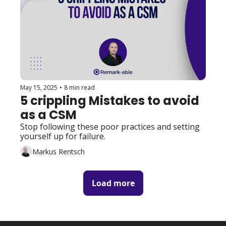
May 15, 2025
•
8 min read
5 crippling Mistakes to avoid 
as a CSM
Stop following these poor practices and setting 
yourself up for failure. 
Markus Rentsch
Load more