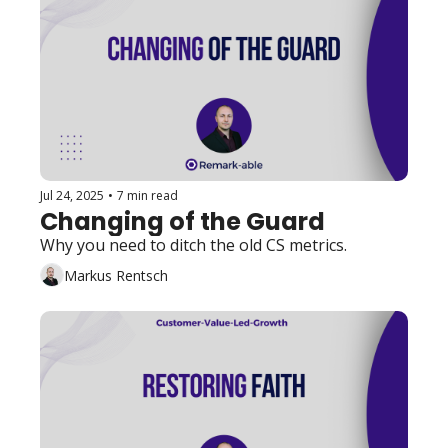
Jul 24, 2025
•
7 min read
Changing of the Guard
Why you need to ditch the old CS metrics.
Markus Rentsch