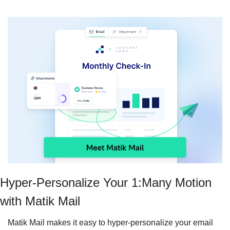
Hyper-Personalize Your 1:Many Motion 
with Matik Mail
Matik Mail makes it easy to hyper-personalize your email 