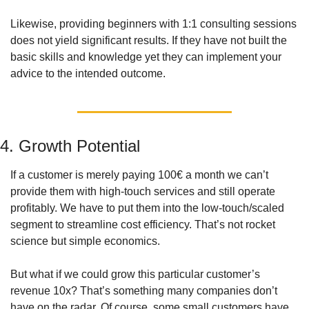
Likewise, providing beginners with 1:1 consulting sessions 
does not yield significant results. If they have not built the 
basic skills and knowledge yet they can implement your 
advice to the intended outcome.  
4. Growth Potential
If a customer is merely paying 100€ a month we can’t 
provide them with high-touch services and still operate 
profitably. We have to put them into the low-touch/scaled 
segment to streamline cost efficiency. That’s not rocket 
science but simple economics.  
But what if we could grow this particular customer’s 
revenue 10x? That’s something many companies don’t 
have on the radar. Of course, some small customers have 