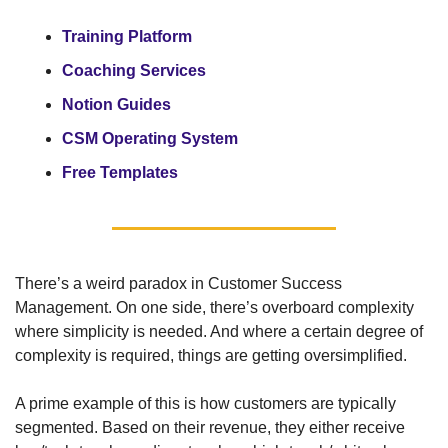
Training Platform
Coaching Services
Notion Guides
CSM Operating System
Free Templates
There’s a weird paradox in Customer Success 
Management. On one side, there’s overboard complexity 
where simplicity is needed. And where a certain degree of 
complexity is required, things are getting oversimplified.
A prime example of this is how customers are typically 
segmented. Based on their revenue, they either receive 