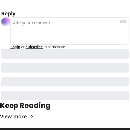
Reply
Login
or
Subscribe
to participate
Keep Reading
View more