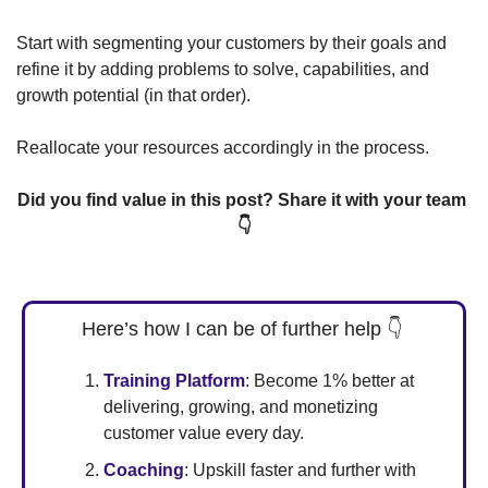
Start with segmenting your customers by their goals and 
refine it by adding problems to solve, capabilities, and 
growth potential (in that order). 
Reallocate your resources accordingly in the process. 
Did you find value in this post? Share it with your team 
👇
Here’s how I can be of further help 
👇
Training Platform
: Become 1% better at 
delivering, growing, and monetizing 
customer value every day.  
Coaching
: Upskill faster and further with 