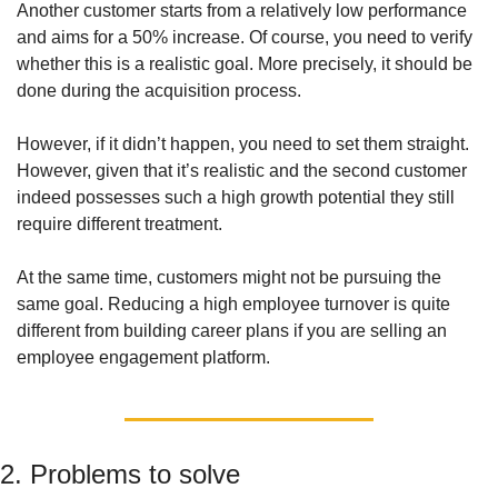
Another customer starts from a relatively low performance 
and aims for a 50% increase. Of course, you need to verify 
whether this is a realistic goal. More precisely, it should be 
done during the acquisition process. 
However, if it didn’t happen, you need to set them straight. 
However, given that it’s realistic and the second customer 
indeed possesses such a high growth potential they still 
require different treatment. 
At the same time, customers might not be pursuing the 
same goal. Reducing a high employee turnover is quite 
different from building career plans if you are selling an 
employee engagement platform. 
2. Problems to solve