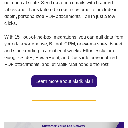
outreach at scale. Send data-rich emails with branded 
tables and charts tailored to each customer, or include in-
depth, personalized PDF attachments—all in just a few 
clicks. 
With 15+ out-of-the-box integrations, you can pull data from 
your data warehouse, BI tool, CRM, or even a spreadsheet 
and start sending in a matter of weeks. Effortlessly turn 
Google Slides, PowerPoint, and Docs into personalized 
PDF attachments, and let Matik Mail handle the rest!
Learn more about Matik Mail