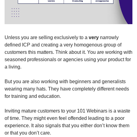
Unless you are selling exclusively to a 
very
 narrowly 
defined ICP and creating a very homogenous group of 
customers this matters. Think about it. You are working with 
seasoned professionals or agencies using your product for 
a living. 
But you are also working with beginners and generalists 
wearing many hats. They have completely different needs 
for training and education. 
Inviting mature customers to your 101 Webinars is a waste 
of time. They might even feel offended leading to a poor 
experience. It also signals that you either don’t know them 
or that you don’t care. 