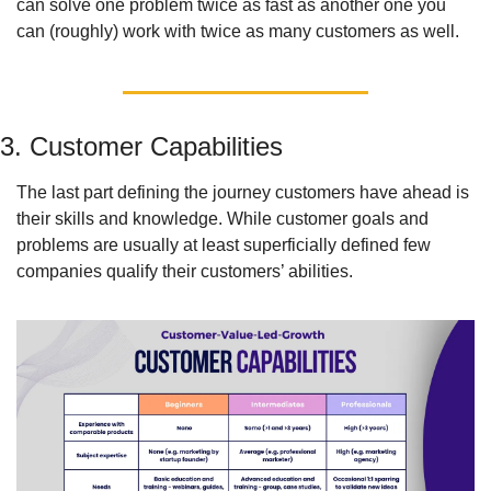
can solve one problem twice as fast as another one you 
can (roughly) work with twice as many customers as well. 
3. Customer Capabilities
The last part defining the journey customers have ahead is 
their skills and knowledge. While customer goals and 
problems are usually at least superficially defined few 
companies qualify their customers’ abilities. 