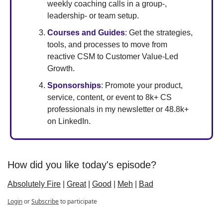
weekly coaching calls in a group-, 
leadership- or team setup. 
Courses and Guides
: Get the strategies, 
tools, and processes to move from 
reactive CSM to Customer Value-Led 
Growth. 
Sponsorships
: Promote your product, 
service, content, or event to 8k+ CS 
professionals in my newsletter or 48.8k+ 
on LinkedIn.
How did you like today's episode?
Absolutely Fire
 | 
Great
 | 
Good
 | 
Meh
 | 
Bad
Login
or
Subscribe
to participate