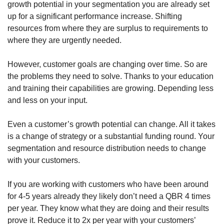
growth potential in your segmentation you are already set 
up for a significant performance increase. Shifting 
resources from where they are surplus to requirements to 
where they are urgently needed.
However, customer goals are changing over time. So are 
the problems they need to solve. Thanks to your education 
and training their capabilities are growing. Depending less 
and less on your input. 
Even a customer’s growth potential can change. All it takes 
is a change of strategy or a substantial funding round. Your 
segmentation and resource distribution needs to change 
with your customers. 
If you are working with customers who have been around 
for 4-5 years already they likely don’t need a QBR 4 times 
per year. They know what they are doing and their results 
prove it. Reduce it to 2x per year with your customers’ 