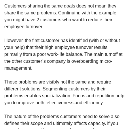
Customers sharing the same goals does not mean they 
share the same problems. Continuing with the example, 
you might have 2 customers who want to reduce their 
employee turnover.
However, the first customer has identified (with or without 
your help) that their high employee turnover results 
primarily from a poor work-life balance. The main turnoff at 
the other customer’s company is overboarding micro-
management.
Those problems are visibly not the same and require 
different solutions. Segmenting customers by their 
problems enables specialization. Focus and repetition help 
you to improve both, effectiveness and efficiency. 
The nature of the problems customers need to solve also 
defines their scope and ultimately affects capacity. If you 