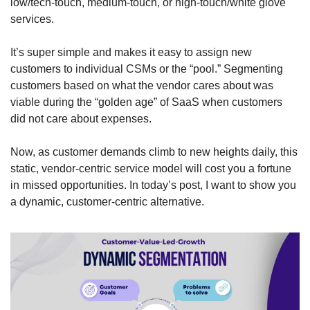
low/tech-touch, medium-touch, or high-touch/white glove 
services. 
It’s super simple and makes it easy to assign new 
customers to individual CSMs or the “pool.” Segmenting 
customers based on what the vendor cares about was 
viable during the “golden age” of SaaS when customers 
did not care about expenses. 
Now, as customer demands climb to new heights daily, this 
static, vendor-centric service model will cost you a fortune 
in missed opportunities. In today’s post, I want to show you 
a dynamic, customer-centric alternative. 