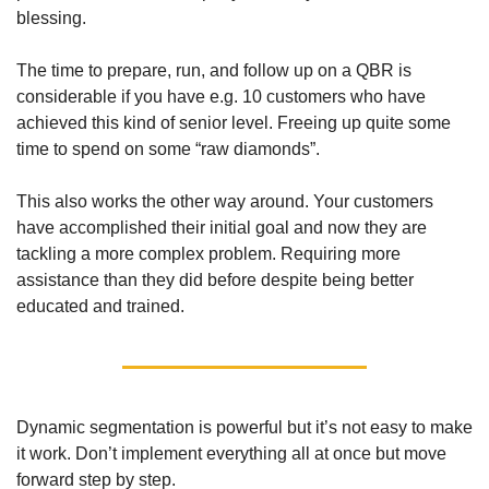
blessing. 
The time to prepare, run, and follow up on a QBR is 
considerable if you have e.g. 10 customers who have 
achieved this kind of senior level. Freeing up quite some 
time to spend on some “raw diamonds”. 
This also works the other way around. Your customers 
have accomplished their initial goal and now they are 
tackling a more complex problem. Requiring more 
assistance than they did before despite being better 
educated and trained. 
Dynamic segmentation is powerful but it’s not easy to make 
it work. Don’t implement everything all at once but move 
forward step by step. 