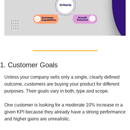
1. Customer Goals
Unless your company sells only a single, clearly defined 
outcome, customers are buying your product for different 
purposes. Their goals vary in both, type and scope. 
One customer is looking for a moderate 10% increase in a 
given KPI because they already have a strong performance 
and higher gains are unrealistic. 