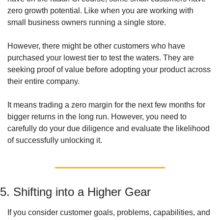
zero growth potential. Like when you are working with 
small business owners running a single store. 
However, there might be other customers who have 
purchased your lowest tier to test the waters. They are 
seeking proof of value before adopting your product across 
their entire company. 
It means trading a zero margin for the next few months for 
bigger returns in the long run. However, you need to 
carefully do your due diligence and evaluate the likelihood 
of successfully unlocking it. 
5. Shifting into a Higher Gear
If you consider customer goals, problems, capabilities, and 