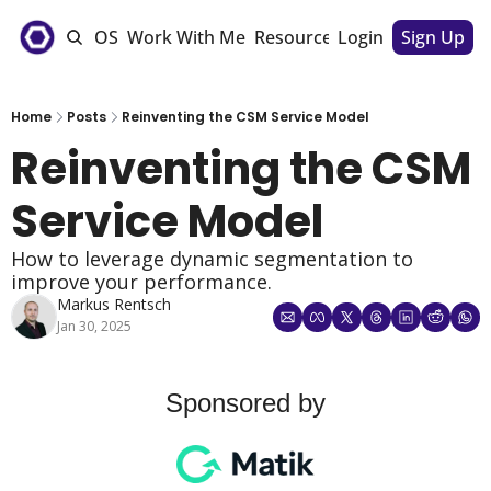
e
The CSM OS
Work With Me
Resources
Login
Sponsorships
Sign Up
Home
Posts
Reinventing the CSM Service Model
Reinventing the CSM 
Service Model
How to leverage dynamic segmentation to 
improve your performance. 
Markus Rentsch
Jan 30, 2025
Sponsored by