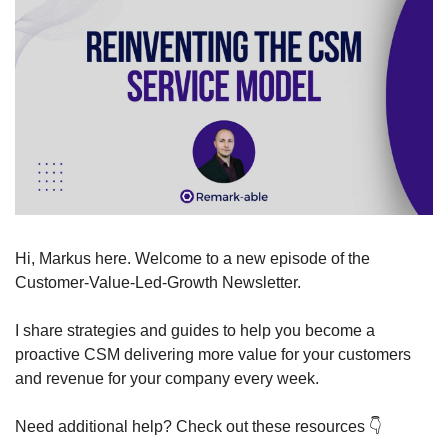
Hi, Markus here. Welcome to a new episode of the 
Customer-Value-Led-Growth Newsletter.
I share strategies and guides to help you become a 
proactive CSM delivering more value for your customers 
and revenue for your company every week.
Need additional help? Check out these resources 
👇