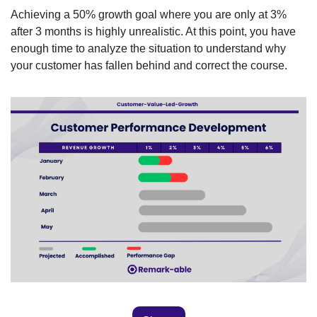
Achieving a 50% growth goal where you are only at 3% 
after 3 months is highly unrealistic. At this point, you have 
enough time to analyze the situation to understand why 
your customer has fallen behind and correct the course. 