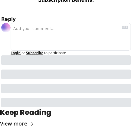
Subscription benefits
:
Reply
Login
or
Subscribe
to participate
Keep Reading
View more