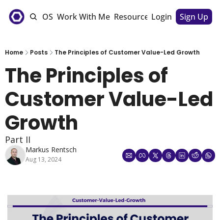
e
The CSM OS
Work With Me
Resources
Login
Sponsorships
Sign Up
Home
Posts
The Principles of Customer Value-Led Growth
The Principles of 
Customer Value-Led 
Growth 
Part II
Markus Rentsch
Aug 13, 2024