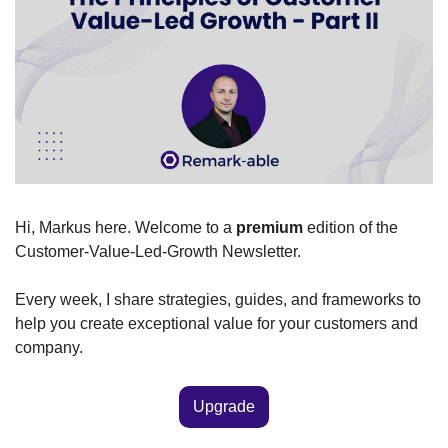
Hi, Markus here. Welcome to a 
premium
 edition of the 
Customer-Value-Led-Growth Newsletter.
Every week, I share strategies, guides, and frameworks to 
help you create exceptional value for your customers and 
company. 
Upgrade