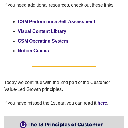
If you need additional resources, check out these links:
CSM Performance Self-Assessment
Visual Content Library 
CSM Operating System
Notion Guides 
Today we continue with the 2nd part of the Customer 
Value-Led Growth principles. 
If you have missed the 1st part you can read it 
here
.