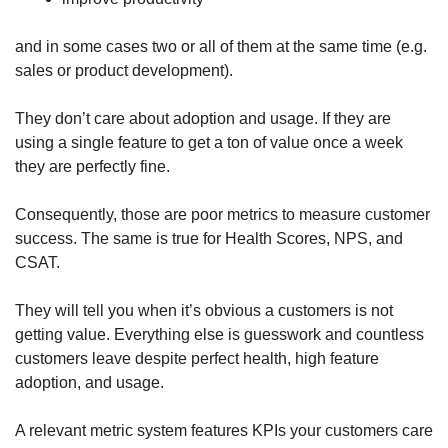
and in some cases two or all of them at the same time (e.g. 
sales or product development). 
They don’t care about adoption and usage. If they are 
using a single feature to get a ton of value once a week 
they are perfectly fine. 
Consequently, those are poor metrics to measure customer 
success. The same is true for Health Scores, NPS, and 
CSAT. 
They will tell you when it’s obvious a customers is not 
getting value. Everything else is guesswork and countless 
customers leave despite perfect health, high feature 
adoption, and usage. 
A relevant metric system features KPIs your customers care 