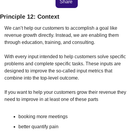
Share 
Principle 12: Context
We can’t help our customers to accomplish a goal like 
revenue growth directly. Instead, we are enabling them 
through education, training, and consulting. 
With every input intended to help customers solve specific 
problems and complete specific tasks. These inputs are 
designed to improve the so-called input metrics that 
combine into the top-level outcome.
If you want to help your customers grow their revenue they 
need to improve in at least one of these parts
booking more meetings
better quantify pain