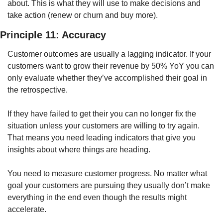
about. This is what they will use to make decisions and 
take action (renew or churn and buy more). 
Principle 11: Accuracy
Customer outcomes are usually a lagging indicator. If your 
customers want to grow their revenue by 50% YoY you can 
only evaluate whether they’ve accomplished their goal in 
the retrospective. 
If they have failed to get their you can no longer fix the 
situation unless your customers are willing to try again. 
That means you need leading indicators that give you 
insights about where things are heading.
You need to measure customer progress. No matter what 
goal your customers are pursuing they usually don’t make 
everything in the end even though the results might 
accelerate. 