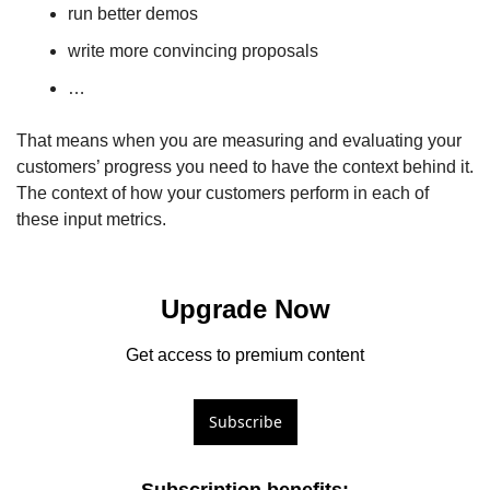
run better demos
write more convincing proposals
… 
That means when you are measuring and evaluating your 
customers’ progress you need to have the context behind it. 
The context of how your customers perform in each of 
these input metrics. 
Upgrade Now
Get access to premium content
Subscribe