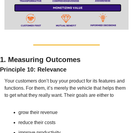
1. Measuring Outcomes
Principle 10: Relevance
Your customers don’t buy your product for its features and 
functions. For them, it’s merely the vehicle that helps them 
to get what they really want. Their goals are either to
grow their revenue
reduce their costs
improve productivity