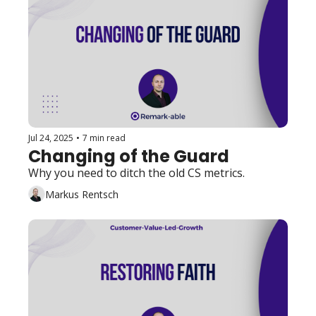
Jul 24, 2025
•
7 min read
Changing of the Guard
Why you need to ditch the old CS metrics.
Markus Rentsch