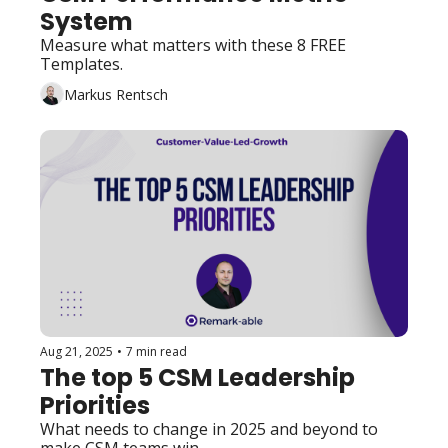
System
Measure what matters with these 8 FREE 
Templates.
Markus Rentsch
Aug 21, 2025
•
7 min read
The top 5 CSM Leadership 
Priorities
What needs to change in 2025 and beyond to 