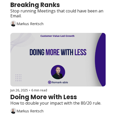
Breaking Ranks
Stop running Meetings that could have been an 
Email. 
Markus Rentsch
Jun 26, 2025
•
6 min read
Doing More with Less
How to double your impact with the 80/20 rule.
Markus Rentsch