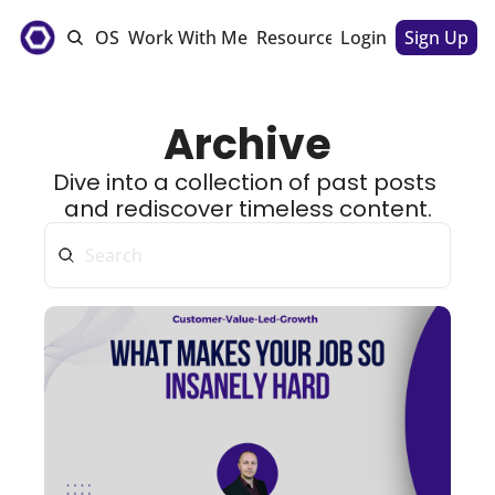
e
The CSM OS
Work With Me
Resources
Login
Sponsorships
Sign Up
Archive
Dive into a collection of past posts 
and rediscover timeless content.