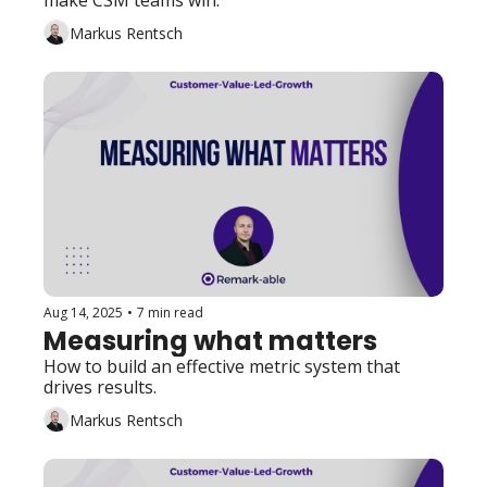
make CSM teams win. 
Markus Rentsch
Aug 14, 2025
•
7 min read
Measuring what matters
How to build an effective metric system that 
drives results. 
Markus Rentsch