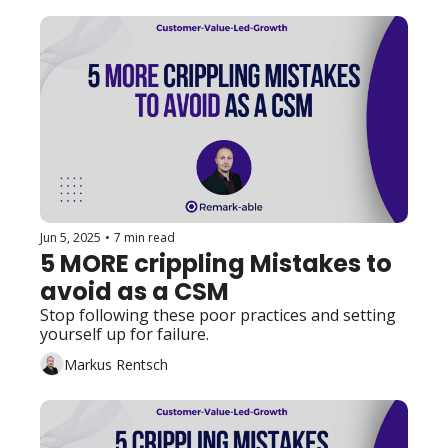
Jun 5, 2025
•
7 min read
5 MORE crippling Mistakes to 
avoid as a CSM
Stop following these poor practices and setting 
yourself up for failure. 
Markus Rentsch