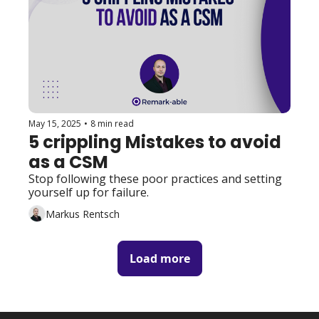
May 15, 2025
•
8 min read
5 crippling Mistakes to avoid 
as a CSM
Stop following these poor practices and setting 
yourself up for failure. 
Markus Rentsch
Load more