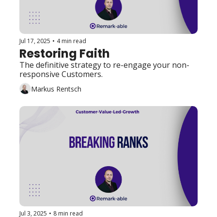
Jul 17, 2025
•
4 min read
Restoring Faith
The definitive strategy to re-engage your non-
responsive Customers. 
Markus Rentsch
Jul 3, 2025
•
8 min read