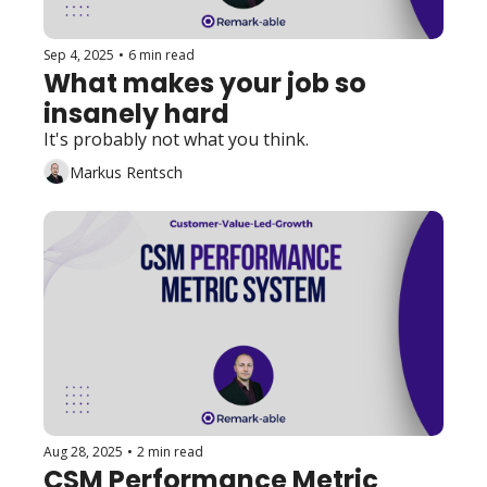
Sep 4, 2025
•
6 min read
What makes your job so 
insanely hard
It's probably not what you think. 
Markus Rentsch
Aug 28, 2025
•
2 min read
CSM Performance Metric 